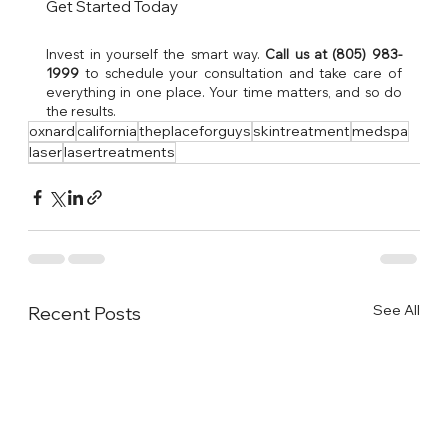
Get Started Today
Invest in yourself the smart way. 
Call us at (805) 983-
1999
 to schedule your consultation and take care of 
everything in one place. Your time matters, and so do 
the results.
oxnard
california
theplaceforguys
skintreatment
medspa
laser
lasertreatments
See All
Recent Posts