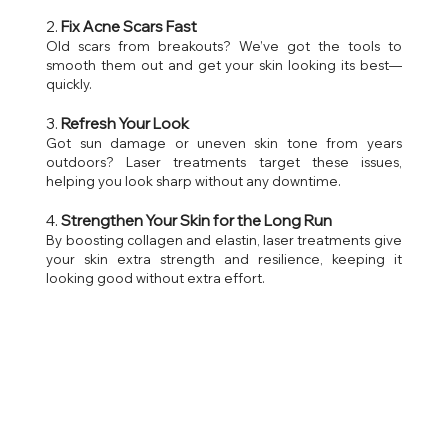
2. 
Fix Acne Scars Fast
Old scars from breakouts? We’ve got the tools to 
smooth them out and get your skin looking its best—
quickly.
3. 
Refresh Your Look
Got sun damage or uneven skin tone from years 
outdoors? Laser treatments target these issues, 
helping you look sharp without any downtime.
4. 
Strengthen Your Skin for the Long Run
By boosting collagen and elastin, laser treatments give 
your skin extra strength and resilience, keeping it 
looking good without extra effort.