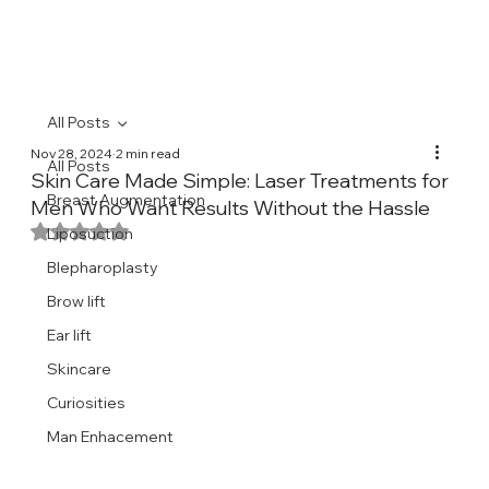
All Posts
Nov 28, 2024
2 min read
All Posts
Skin Care Made Simple: Laser Treatments for
Breast Augmentation
Men Who Want Results Without the Hassle
Rated NaN out of 5 stars.
Liposuction
Blepharoplasty
Brow lift
Ear lift
Skincare
Curiosities
Man Enhacement