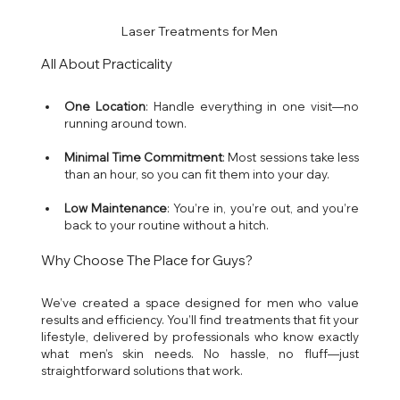
Laser Treatments for Men
All About Practicality
One Location
: Handle everything in one visit—no 
running around town.
Minimal Time Commitment
: Most sessions take less 
than an hour, so you can fit them into your day.
Low Maintenance
: You’re in, you’re out, and you’re 
back to your routine without a hitch.
Why Choose The Place for Guys?
We’ve created a space designed for men who value 
results and efficiency. You’ll find treatments that fit your 
lifestyle, delivered by professionals who know exactly 
what men’s skin needs. No hassle, no fluff—just 
straightforward solutions that work.