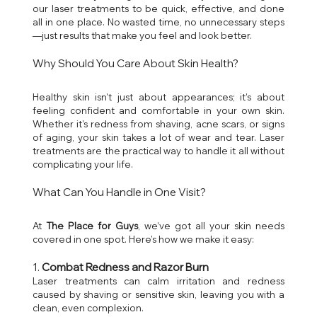
our laser treatments to be quick, effective, and done 
all in one place. No wasted time, no unnecessary steps
—just results that make you feel and look better.
Why Should You Care About Skin Health?
Healthy skin isn’t just about appearances; it’s about 
feeling confident and comfortable in your own skin. 
Whether it’s redness from shaving, acne scars, or signs 
of aging, your skin takes a lot of wear and tear. Laser 
treatments are the practical way to handle it all without 
complicating your life.
What Can You Handle in One Visit?
At 
The Place for Guys
, we’ve got all your skin needs 
covered in one spot. Here’s how we make it easy:
1. 
Combat Redness and Razor Burn
Laser treatments can calm irritation and redness 
caused by shaving or sensitive skin, leaving you with a 
clean, even complexion.