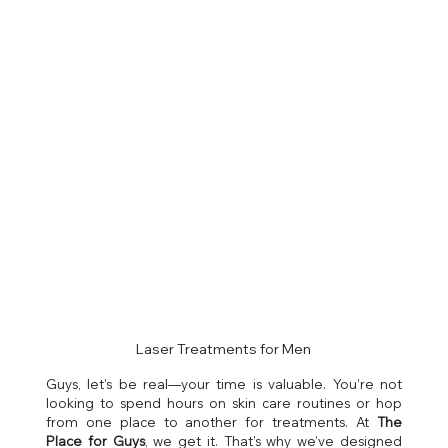
Laser Treatments for Men
Guys, let’s be real—your time is valuable. You’re not 
looking to spend hours on skin care routines or hop 
from one place to another for treatments. At 
The 
Place for Guys
, we get it. That’s why we’ve designed 