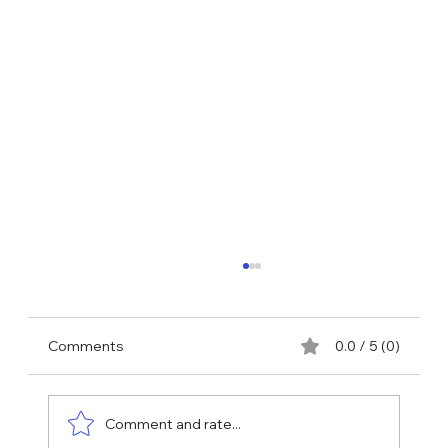
Comments
0.0 / 5 (0)
Comment and rate...