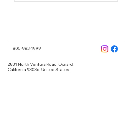
Why More People Are Turning to NAD
Injections to Feel—and Look—Their
Best
805-983-1999
2831 North Ventura Road, Oxnard,
California 93036, United States