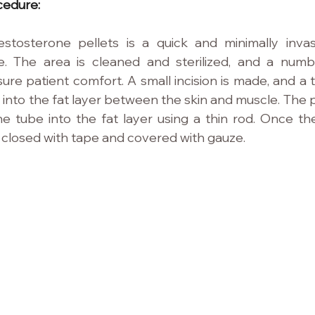
cedure:
estosterone pellets is a quick and minimally invas
e. The area is cleaned and sterilized, and a numbin
ure patient comfort. A small incision is made, and a t
 into the fat layer between the skin and muscle. The p
e tube into the fat layer using a thin rod. Once the 
is closed with tape and covered with gauze.