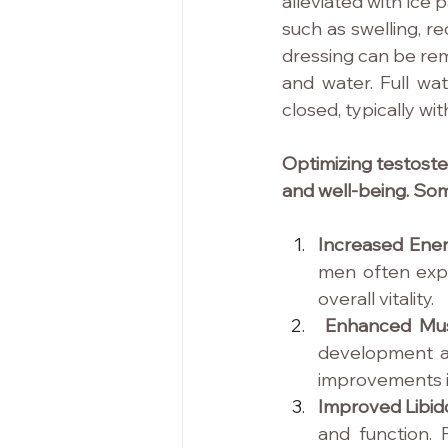
alleviated with ice p
such as swelling, r
dressing can be rem
and water. Full wat
closed, typically wi
Optimizing testoste
and well-being. Som
Increased Energ
men often expe
overall vitality.
Enhanced Mus
development a
improvements i
Improved Libido
and function. 