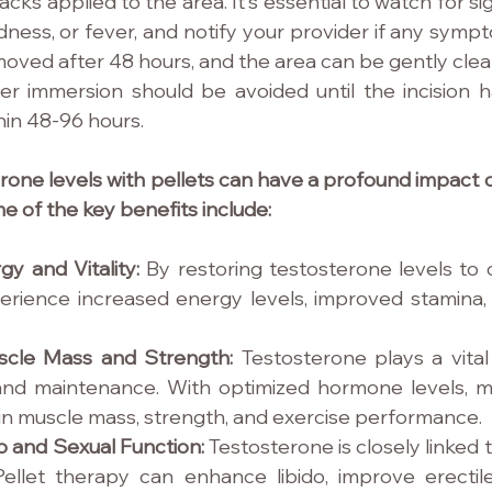
acks applied to the area. It's essential to watch for sig
edness, or fever, and notify your provider if any symp
oved after 48 hours, and the area can be gently clea
er immersion should be avoided until the incision ha
thin 48-96 hours.
rone levels with pellets can have a profound impact o
e of the key benefits include:
y and Vitality: 
By restoring testosterone levels to o
rience increased energy levels, improved stamina,
cle Mass and Strength: 
Testosterone plays a vital 
nd maintenance. With optimized hormone levels, m
n muscle mass, strength, and exercise performance.
 and Sexual Function: 
Testosterone is closely linked t
Pellet therapy can enhance libido, improve erectile