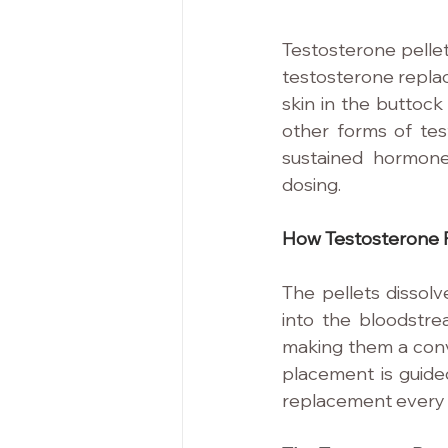
Testosterone pellet
testosterone replac
skin in the buttock
other forms of test
sustained hormone
dosing.
How Testosterone P
The pellets dissolv
into the bloodstr
making them a conve
placement is guided
replacement every 