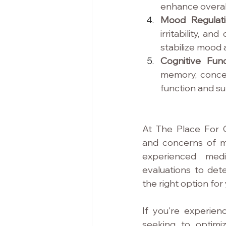
enhance overall
Mood Regulati
irritability, a
stabilize mood 
Cognitive Func
memory, concen
function and su
At The Place For 
and concerns of m
experienced medi
evaluations to dete
the right option for
If you're experien
seeking to optimiz