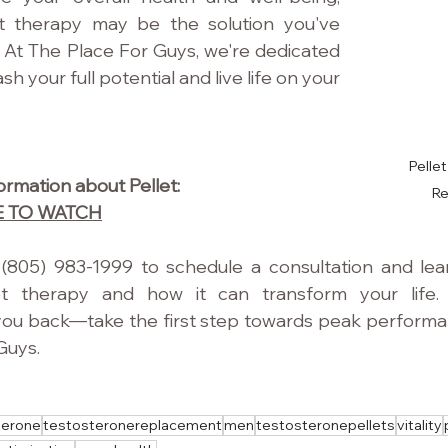
t therapy may be the solution you've 
 At The Place For Guys, we're dedicated 
h your full potential and live life on your 
Pelle
rmation about Pellet: 
R
E TO WATCH
(805) 983-1999 to schedule a consultation and lea
et therapy and how it can transform your life. 
ou back—take the first step towards peak performanc
Guys.
terone
testosteronereplacement
men
testosteronepellets
vitality