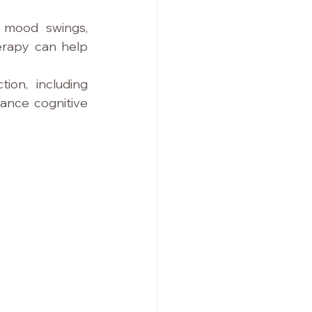
 mood swings, 
herapy can help 
ion, including 
ance cognitive 