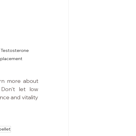
t Testosterone 
eplacement
rn more about 
Don't let low 
e and vitality 
pellet