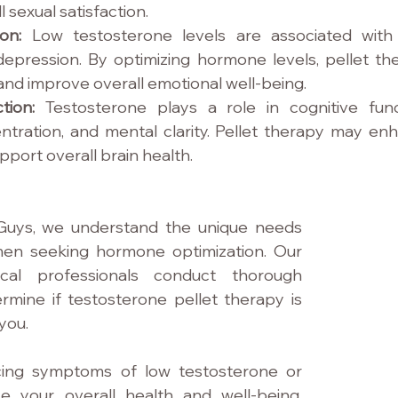
 sexual satisfaction.
on: 
Low testosterone levels are associated with
nd depression. By optimizing hormone levels, pellet t
and improve overall emotional well-being.
tion: 
Testosterone plays a role in cognitive funct
tration, and mental clarity. Pellet therapy may enh
pport overall brain health.
Guys, we understand the unique needs 
en seeking hormone optimization. Our 
cal professionals conduct thorough 
rmine if testosterone pellet therapy is 
 you.
cing symptoms of low testosterone or 
e your overall health and well-being, 