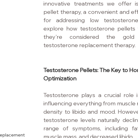
innovative treatments we offer is
pellet therapy, a convenient and eff
for addressing low testosterone 
explore how testosterone pellets
they're considered the gold 
testosterone replacement therapy.
Testosterone Pellets: The Key to H
Optimization
Testosterone plays a crucial role i
influencing everything from muscle
density to libido and mood. Howeve
testosterone levels naturally declin
range of symptoms, including fat
 Replacement
muscle mass, and decreased libido.