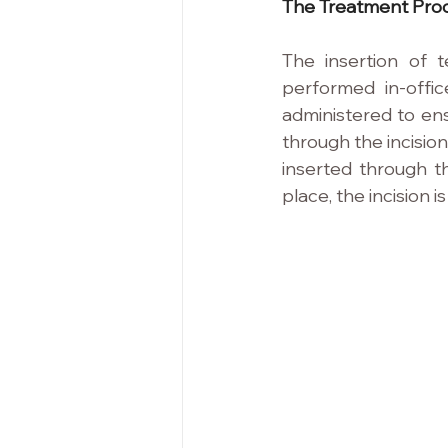
The Treatment Pro
The insertion of t
performed in-offic
administered to ens
through the incision
inserted through th
place, the incision 