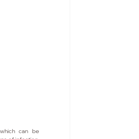
 which can be 