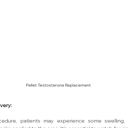
Pellet Testosterone Replacement
very:
cedure, patients may experience some swelling,