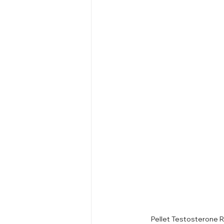
Pellet Testosterone