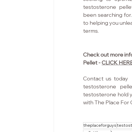
testosterone pelle
been searching for.
to helping you unleas
terms.
Check out more info
Pellet - 
CLICK HER
Contact us today  
testosterone pell
testosterone hold y
with The Place For 
theplaceforguys
testos