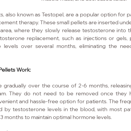
s, also known as Testopel, are a popular option for pa
ement therapy. These small pellets are inserted und
 area, where they slowly release testosterone into th
osterone replacement, such as injections or gels, p
 levels over several months, eliminating the need
ellets Work:
e gradually over the course of 2-6 months, releasin
eam. They do not need to be removed once they ha
nient and hassle-free option for patients. The frequ
 by testosterone levels in the blood, with most pati
3 months to maintain optimal hormone levels.