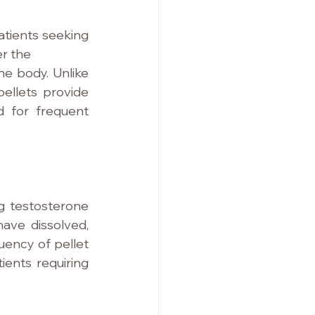
tients seeking 
er the
e body. Unlike 
ellets provide 
 for frequent 
g testosterone 
ve dissolved, 
ency of pellet 
ents requiring 