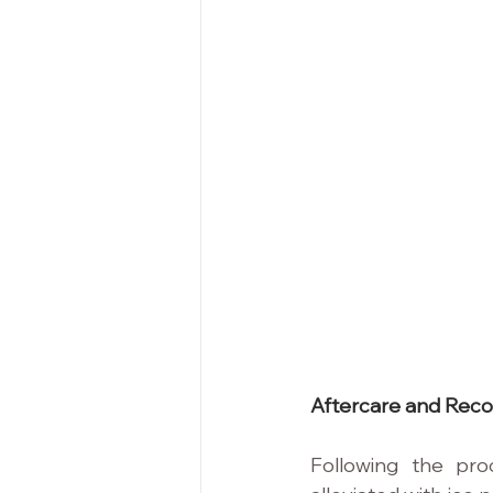
Aftercare and Reco
Following the pro