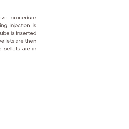
ive procedure 
g injection is 
ube is inserted 
ellets are then 
pellets are in 