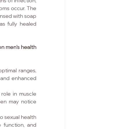
ns of infection, 
toms occur. The 
nsed with soap 
s fully healed 
n men's health 
ptimal ranges, 
 and enhanced 
role in muscle 
en may notice 
o sexual health 
 function, and 