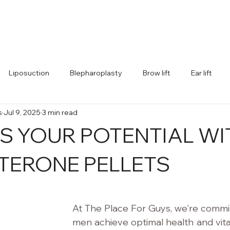
Home
Better (TRT)
Bigger (ED)
Leaner (Weight Los
Liposuction
Blepharoplasty
Brow lift
Ear lift
s
Jul 9, 2025
3 min read
S YOUR POTENTIAL WI
TERONE PELLETS
 stars.
At The Place For Guys, we're commit
men achieve optimal health and vital