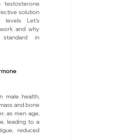
 testosterone 
ective solution 
levels. Let's 
 work and why 
standard in 
ormone 
n male health, 
 mass and bone 
r, as men age, 
e, leading to a 
igue, reduced 