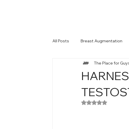
All Posts
Breast Augmentation
The Place for Guy
Man Enhacement
HARNES
TESTOS
Rated NaN out of 5