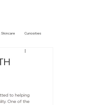
s)
Hair Restoration
805-983-1999
Skincare
Curiosities
TH
ted to helping 
ity. One of the 