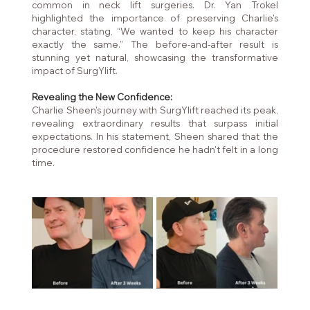
common in neck lift surgeries. Dr. Yan Trokel 
highlighted the importance of preserving Charlie's 
character, stating, “We wanted to keep his character 
exactly the same.” The before-and-after result is 
stunning yet natural, showcasing the transformative 
impact of SurgYlift.
Revealing the New Confidence:
Charlie Sheen's journey with SurgYlift reached its peak, 
revealing extraordinary results that surpass initial 
expectations. In his statement, Sheen shared that the 
procedure restored confidence he hadn't felt in a long 
time.