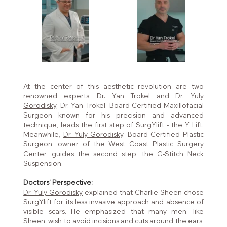
At the center of this aesthetic revolution are two 
renowned experts: Dr. Yan Trokel and 
Dr. Yuly 
Gorodisky
. Dr. Yan Trokel, Board Certified Maxillofacial 
Surgeon known for his precision and advanced 
technique, leads the first step of SurgYlift - the Y Lift. 
Meanwhile, 
Dr. Yuly Gorodisky,
 Board Certified Plastic 
Surgeon, owner of the West Coast Plastic Surgery 
Center, guides the second step, the G-Stitch Neck 
Suspension.
Doctors' Perspective:
Dr. Yuly Gorodisky
 explained that Charlie Sheen chose 
SurgYlift for its less invasive approach and absence of 
visible scars. He emphasized that many men, like 
Sheen, wish to avoid incisions and cuts around the ears, 