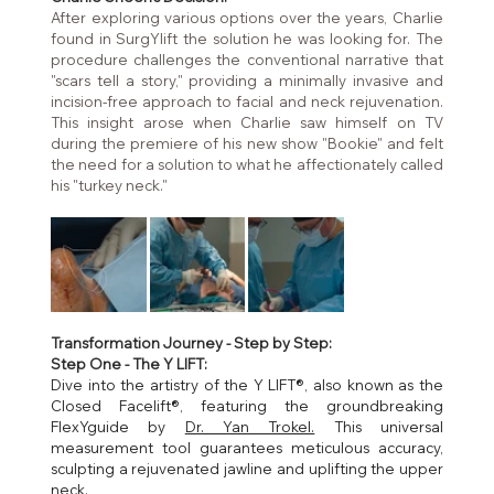
After exploring various options over the years, Charlie 
found in SurgYlift the solution he was looking for. The 
procedure challenges the conventional narrative that 
"scars tell a story," providing a minimally invasive and 
incision-free approach to facial and neck rejuvenation. 
This insight arose when Charlie saw himself on TV 
during the premiere of his new show "Bookie" and felt 
the need for a solution to what he affectionately called 
his "turkey neck."
Transformation Journey - Step by Step:
Step One - The Y LIFT:
Dive into the artistry of the Y LIFT®, also known as the 
Closed Facelift®, featuring the groundbreaking 
FlexYguide by 
Dr. Yan Trokel.
 This universal 
measurement tool guarantees meticulous accuracy, 
sculpting a rejuvenated jawline and uplifting the upper 
neck.