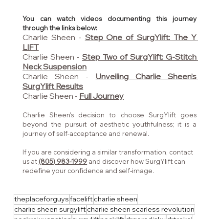
You can watch videos documenting this journey 
through the links below:
Charlie Sheen - 
Step One of SurgYlift: The Y 
LIFT
Charlie Sheen - 
Step Two of SurgYlift: G-Stitch 
Neck Suspension
Charlie Sheen - 
Unveiling Charlie Sheen’s 
SurgYlift Results
Charlie Sheen - 
Full Journey
Charlie Sheen's decision to choose SurgYlift goes 
beyond the pursuit of aesthetic youthfulness; it is a 
journey of self-acceptance and renewal.
If you are considering a similar transformation, contact 
us at 
(805) 983-1999
and discover how SurgYlift can 
redefine your confidence and self-image.
theplaceforguys
facelift
charlie sheen
charlie sheen surgylift
charlie sheen scarless revolution