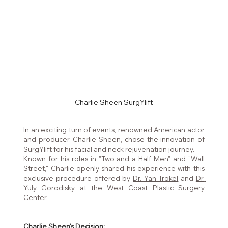
Charlie Sheen SurgYlift
In an exciting turn of events, renowned American actor 
and producer, Charlie Sheen, chose the innovation of 
SurgYlift for his facial and neck rejuvenation journey. 
Known for his roles in "Two and a Half Men" and "Wall 
Street," Charlie openly shared his experience with this 
exclusive procedure offered by 
Dr. Yan Trokel
 and 
Dr. 
Yuly Gorodisky
 at the 
West Coast Plastic Surgery 
Center
.
Charlie Sheen's Decision: