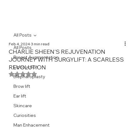
All Posts
Feb 4, 2024
3 min read
All Posts
CHARLIE SHEEN'S REJUVENATION
Breast Augmentation
JOURNEY WITH SURGYLIFT: A SCARLESS
REVOLUTION
Liposuction
Rated NaN out of 5 stars.
Blepharoplasty
Brow lift
Ear lift
Skincare
Curiosities
Man Enhacement