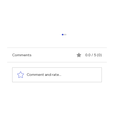
Comments
0.0 / 5 (0)
Comment and rate...
Why More People Are Turning to NAD
Injections to Feel—and Look—Their
Best