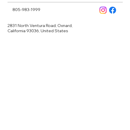
805-983-1999
2831 North Ventura Road, Oxnard,
California 93036, United States