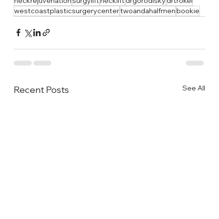
neckrejuvenation
surgylift
necklift
drgorodisky
drtrokel
westcoastplasticsurgerycenter
twoandahalfmen
bookie
See All
Recent Posts