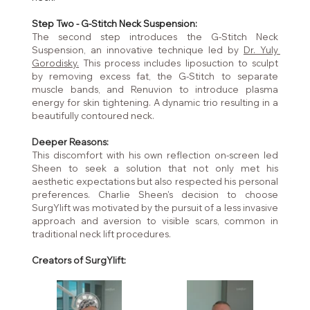
Step Two - G-Stitch Neck Suspension:
The second step introduces the G-Stitch Neck 
Suspension, an innovative technique led by 
Dr. Yuly 
Gorodisky.
 This process includes liposuction to sculpt 
by removing excess fat, the G-Stitch to separate 
muscle bands, and Renuvion to introduce plasma 
energy for skin tightening. A dynamic trio resulting in a 
beautifully contoured neck.
Deeper Reasons:
This discomfort with his own reflection on-screen led 
Sheen to seek a solution that not only met his 
aesthetic expectations but also respected his personal 
preferences. Charlie Sheen's decision to choose 
SurgYlift was motivated by the pursuit of a less invasive 
approach and aversion to visible scars, common in 
traditional neck lift procedures.
Creators of SurgYlift: