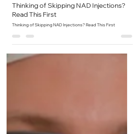
The Place for Guys
Apr 10, 2025
2 min read
Thinking of Skipping NAD Injections?
Read This First
Thinking of Skipping NAD Injections? Read This First