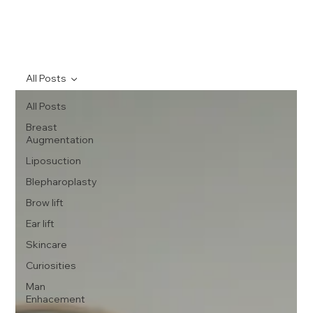
All Posts
All Posts
Breast
Augmentation
Liposuction
Blepharoplasty
Brow lift
Ear lift
Skincare
Curiosities
Man
Enhacement