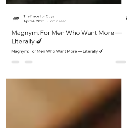
The Place for Guys
Apr 24, 2025
2 min read
Magnym: For Men Who Want More —
Literally 🍆
Magnym: For Men Who Want More — Literally 🍆